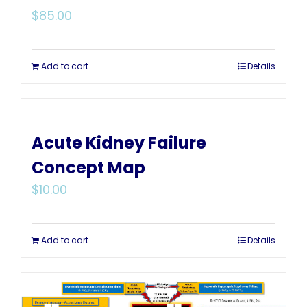
$
85.00
Add to cart
Details
Acute Kidney Failure
Concept Map
$
10.00
Add to cart
Details