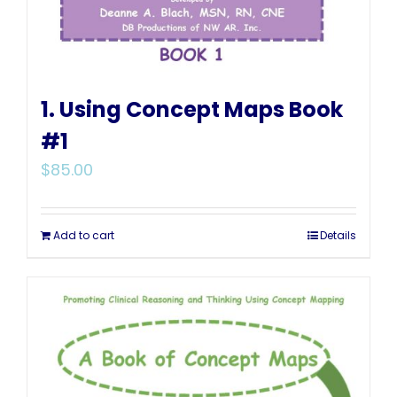
1. Using Concept Maps Book
#1
$
85.00
Add to cart
Details