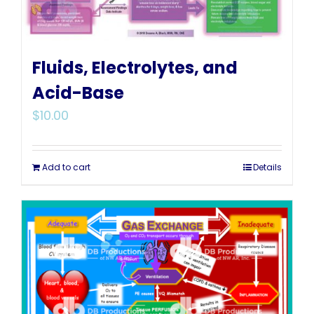
Fluids, Electrolytes, and
Acid-Base
$
10.00
Add to cart
Details