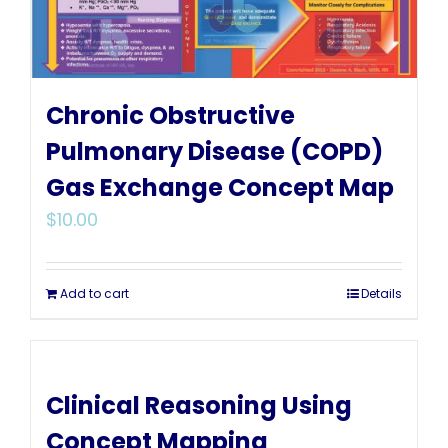
Chronic Obstructive
Pulmonary Disease (COPD)
Gas Exchange Concept Map
$
10.00
Add to cart
Details
Clinical Reasoning Using
Concept Mapping