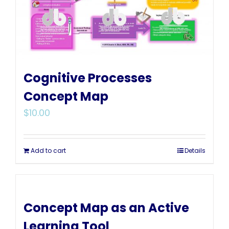
Cognitive Processes
Concept Map
$
10.00
Add to cart
Details
Concept Map as an Active
Learning Tool