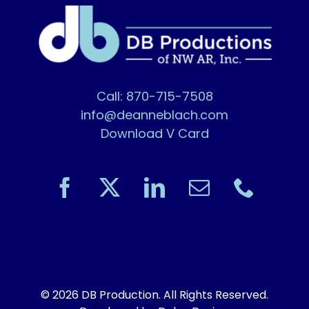
Call: 870-715-7508
info@deanneblach.com
Download V Card
© 2026 DB Production. All Rights Reserved.