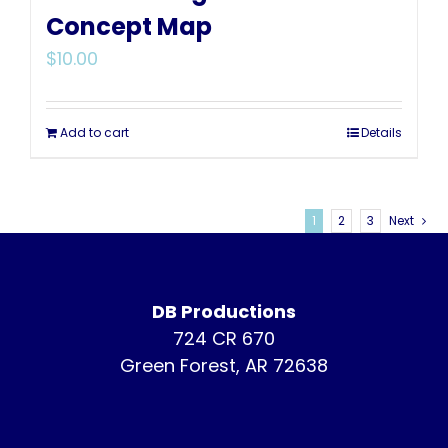
Concept Map
$
10.00
Add to cart
Details
1
2
3
Next
DB Productions
724 CR 670
Green Forest, AR 72638