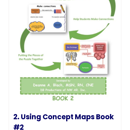
2. Using Concept Maps Book
#2