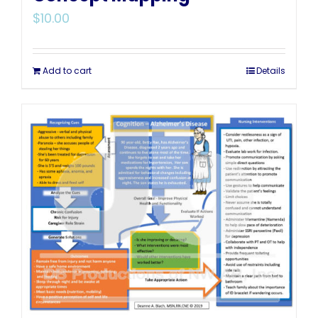
$
10.00
Add to cart
Details