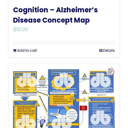
Cognition – Alzheimer’s
Disease Concept Map
$
10.00
Add to cart
Details