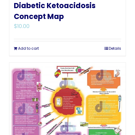
Diabetic Ketoacidosis
Concept Map
$
10.00
Add to cart
Details