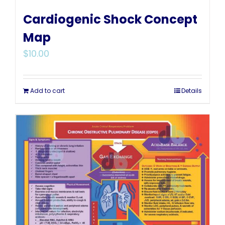
Cardiogenic Shock Concept
Map
$
10.00
Add to cart
Details