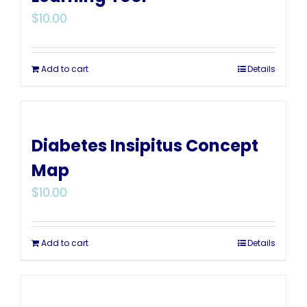
$
10.00
Add to cart
Details
Diabetes Insipitus Concept
Map
$
10.00
Add to cart
Details