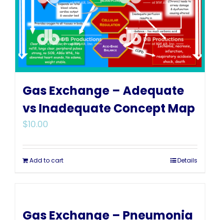
Gas Exchange – Adequate
vs Inadequate Concept Map
$
10.00
Add to cart
Details
Gas Exchange – Pneumonia