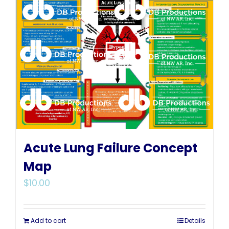
Acute Lung Failure Concept
Map
$
10.00
Add to cart
Details