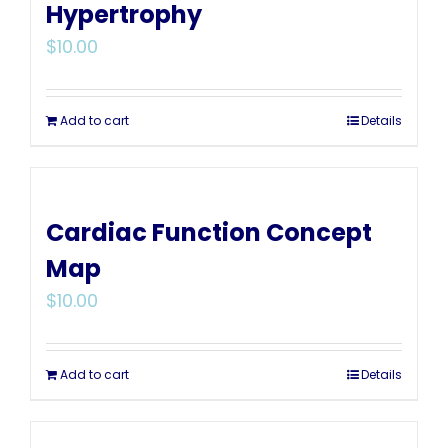
Hypertrophy
$
10.00
Add to cart
Details
Cardiac Function Concept
Map
$
10.00
Add to cart
Details