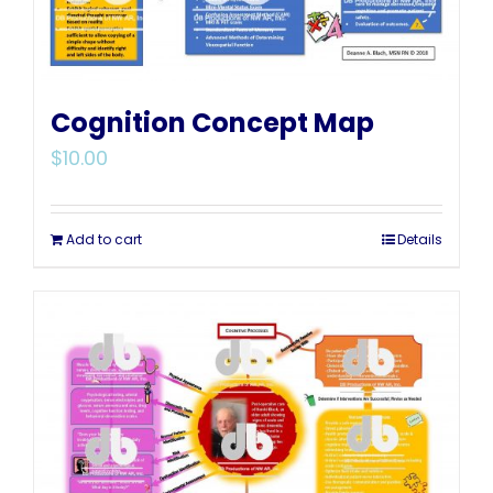
Cognition Concept Map
$
10.00
Add to cart
Details