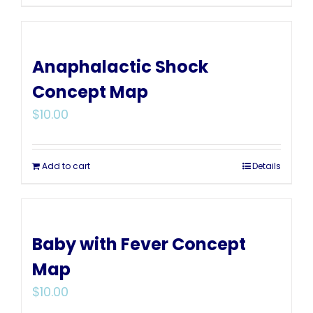
Anaphalactic Shock
Concept Map
$
10.00
Add to cart
Details
Baby with Fever Concept
Map
$
10.00