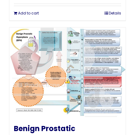
Add to cart
Details
Benign Prostatic