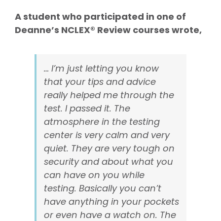
A student who participated in one of
Deanne’s NCLEX® Review courses wrote,
… I’m just letting you know
that your tips and advice
really helped me through the
test. I passed it. The
atmosphere in the testing
center is very calm and very
quiet. They are very tough on
security and about what you
can have on you while
testing. Basically you can’t
have anything in your pockets
or even have a watch on. The