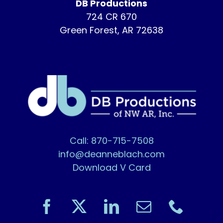
DB Productions
724 CR 670
Green Forest, AR 72638
Call: 870-715-7508
info@deanneblach.com
Download V Card