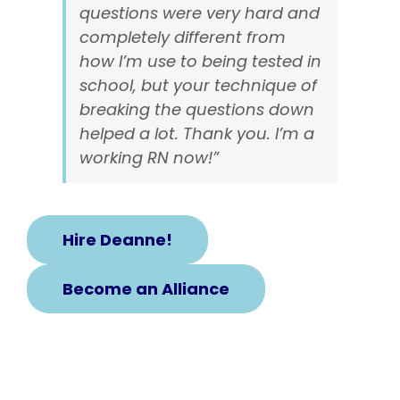
questions were very hard and
completely different from
how I’m use to being tested in
school, but your technique of
breaking the questions down
helped a lot. Thank you. I’m a
working RN now!”
Hire Deanne!
Become an Alliance