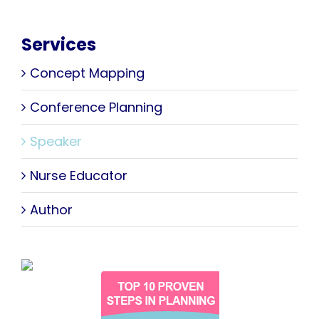
Services
Concept Mapping
Conference Planning
Speaker
Nurse Educator
Author