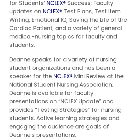
for Students’
NCLEX®
Success; Faculty
updates on
NCLEX®
Test Plans, Test Item
Writing, Emotional IQ, Saving the Life of the
Cardiac Patient, and a variety of general
medical-nursing topics for faculty and
students.
Deanne speaks for a variety of nursing
student organizations and has been a
speaker for the
NCLEX®
Mini Review at the
National Student Nursing Association.
Deanne is available for faculty
presentations on “NCLEX Update” and
provides “Testing Strategies” for nursing
students. Active learning strategies and
engaging the audience are goals of
Deanne’s presentations.