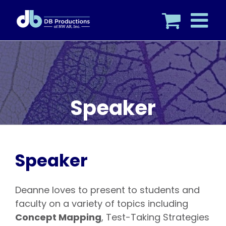
Skip
to
content
Speaker
Speaker
Deanne loves to present to students and
faculty on a variety of topics including
Concept Mapping
, Test-Taking Strategies