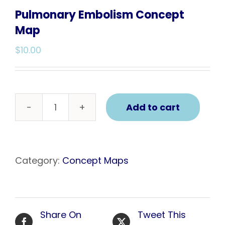
Pulmonary Embolism Concept
Map
$
10.00
Add to cart
Pulmonary
Embolism
Concept
Map
Category:
Concept Maps
quantity
Share On
Tweet This