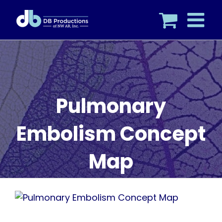
Skip
to
content
Pulmonary
Embolism Concept
Map