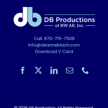
Call: 870-715-7508
info@deanneblach.com
Download V Card
© 2026 DB Production. All Rights Reserved.