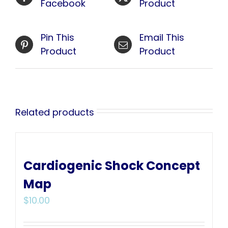
Facebook
Product
Pin This
Email This
Product
Product
Related products
Cardiogenic Shock Concept
Map
$
10.00