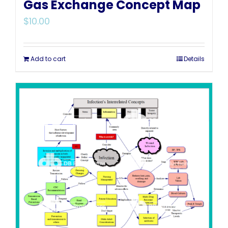
Gas Exchange Concept Map
$
10.00
Add to cart
Details