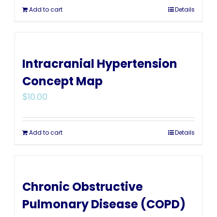
Add to cart
Details
Intracranial Hypertension
Concept Map
$
10.00
Add to cart
Details
Chronic Obstructive
Pulmonary Disease (COPD)