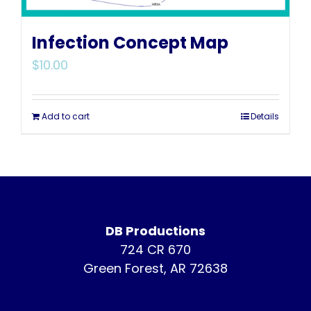
Infection Concept Map
$
10.00
Add to cart
Details
DB Productions
724 CR 670
Green Forest, AR 72638