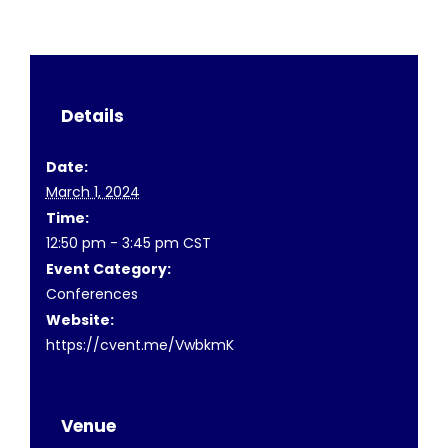
Details
Date:
March 1, 2024
Time:
12:50 pm - 3:45 pm
CST
Event Category:
Conferences
Website:
https://cvent.me/VwbkmK
Venue