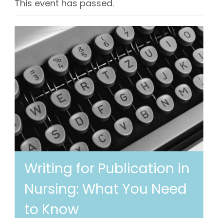
This event has passed.
Writing for Publication in
Nursing: What You Need
to Know