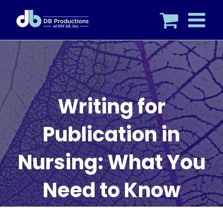
Skip
to
content
Writing for
Publication in
Nursing: What You
Need to Know