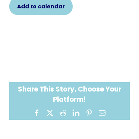
Add to calendar
Share This Story, Choose Your
Platform!
Facebook
X
Reddit
LinkedIn
Pinterest
Email