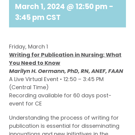
March 1, 2024 @ 12:50 pm
-
3:45 pm
CST
Friday, March 1
Writing for Publication in Nursing: What
You Need to Know
Marilyn H. Oermann, PhD, RN, ANEF, FAAN
A Live Virtual Event • 12:50 – 3:45 PM
(Central Time)
Recording available for 60 days post-
event for CE
Understanding the process of writing for
publication is essential for disseminating
innovations and new initiatives in the