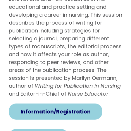
educational and practice setting and
developing a career in nursing. This session
describes the process of writing for
publication including strategies for
selecting a journal, preparing different
types of manuscripts, the editorial process
and how it affects your role as author,
responding to peer reviews, and other
areas of the publication process. The
session is presented by Marilyn Oermann,
author of
Writing for Publication in Nursing
and Editor-in-Chief of
Nurse Educator
.
Information/Registration