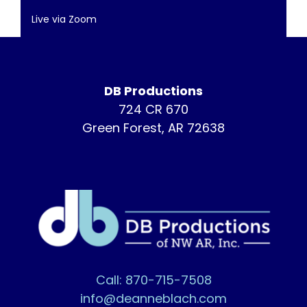
Live via Zoom
DB Productions
724 CR 670
Green Forest, AR 72638
Call: 870-715-7508
info@deanneblach.com