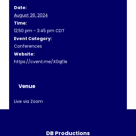
Date:
August 26, 2024
Time:
12:50 pm - 3:45 pm
CDT
Event Category:
Conferences
Website:
https://cvent.me/X0qE1e
Venue
Live via Zoom
DB Productions