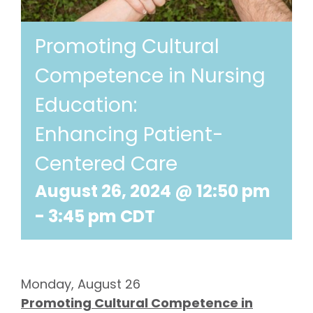
Promoting Cultural
Competence in Nursing
Education:
Enhancing Patient-
Centered Care
August 26, 2024 @ 12:50 pm
-
3:45 pm
CDT
Monday, August 26
Promoting Cultural Competence in