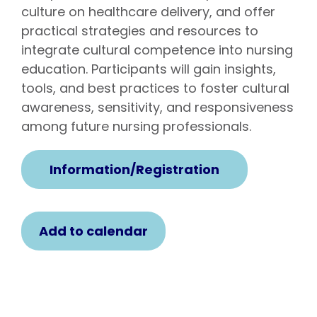
culture on healthcare delivery, and offer
practical strategies and resources to
integrate cultural competence into nursing
education. Participants will gain insights,
tools, and best practices to foster cultural
awareness, sensitivity, and responsiveness
among future nursing professionals.
Information/Registration
Add to calendar