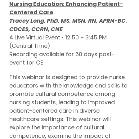
Nursing Education: Enhancing Patient-
Centered Care
Tracey Long, PhD, MS, MSN, RN, APRN-BC,
CDCES, CCRN, CNE
A Live Virtual Event • 12:50 – 3:45 PM
(Central Time)
Recording available for 60 days post-
event for CE
This webinar is designed to provide nurse
educators with the knowledge and skills to
promote cultural competence among
nursing students, leading to improved
patient-centered care in diverse
healthcare settings. This webinar will
explore the importance of cultural
competence, examine the impact of