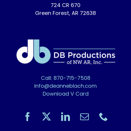
724 CR 670
Green Forest, AR 72638
Call: 870-715-7508
info@deanneblach.com
Download V Card