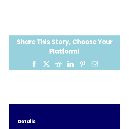
Share This Story, Choose Your
Platform!
Facebook
X
Reddit
LinkedIn
Pinterest
Email
Details