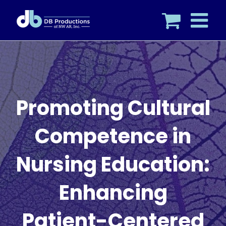
Skip
to
content
Promoting Cultural
Competence in
Nursing Education:
Enhancing
Patient-Centered