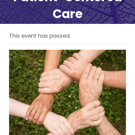
Care
This event has passed.