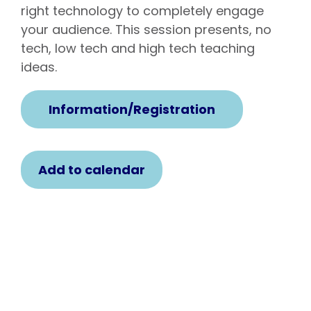
right technology to completely engage
your audience. This session presents, no
tech, low tech and high tech teaching
ideas.
Information/Registration
Add to calendar