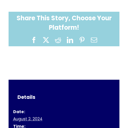
Share This Story, Choose Your
Platform!
Facebook
X
Reddit
LinkedIn
Pinterest
Email
Details
Date:
August 2, 2024
Time: