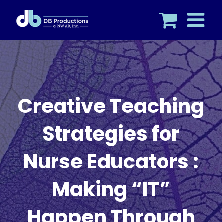
Skip
to
content
Creative Teaching
Strategies for
Nurse Educators :
Making “IT”
Happen Through