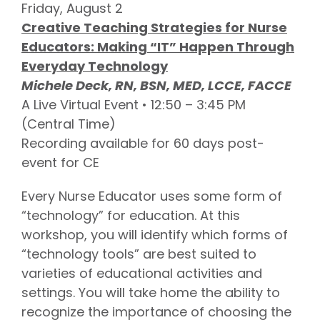
Friday, August 2
Creative Teaching Strategies for Nurse
Educators: Making “IT” Happen Through
Everyday Technology
Michele Deck, RN, BSN, MED, LCCE, FACCE
A Live Virtual Event • 12:50 – 3:45 PM
(Central Time)
Recording available for 60 days post-
event for CE
Every Nurse Educator uses some form of
“technology” for education. At this
workshop, you will identify which forms of
“technology tools” are best suited to
varieties of educational activities and
settings. You will take home the ability to
recognize the importance of choosing the