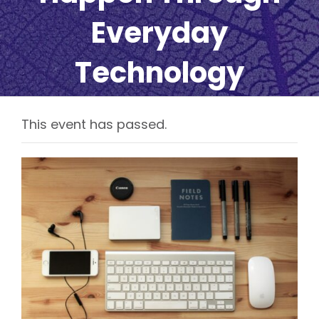
Everyday
Technology
This event has passed.