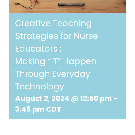
Creative Teaching
Strategies for Nurse
Educators :
Making “IT” Happen
Through Everyday
Technology
August 2, 2024 @ 12:50 pm
-
3:45 pm
CDT