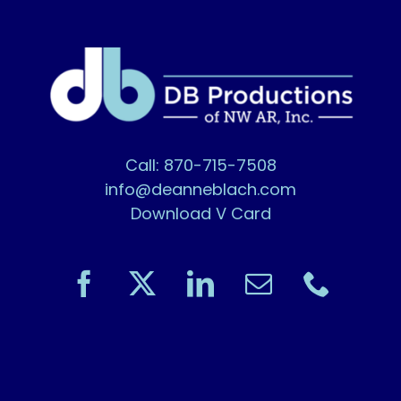
Call: 870-715-7508
info@deanneblach.com
Download V Card