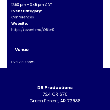
12:50 pm - 3:45 pm
CDT
Event Category:
Conferences
Website:
https://cvent.me/O5ler0
Venue
Live via Zoom
DB Productions
724 CR 670
Green Forest, AR 72638