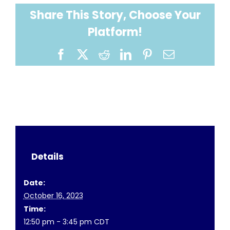
Share This Story, Choose Your
Platform!
Facebook
X
Reddit
LinkedIn
Pinterest
Email
Details
Date:
October 16, 2023
Time:
12:50 pm - 3:45 pm
CDT