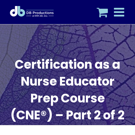
Skip
to
content
Certification as a
Nurse Educator
Prep Course
(CNE®) – Part 2 of 2