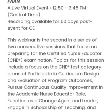
FAAN
A Live Virtual Event • 12:50 – 3:45 PM
(Central Time)
Recording available for 60 days post-
event for CE
This webinar is the second in a series of
two consecutive sessions that focus on
preparing for the Certified Nurse Educator
(CNE®) examination. Topics for this session
include a focus on the CNE® test category
areas of Participate in Curriculum Design
and Evaluation of Program Outcomes,
Pursue Continuous Quality Improvement in
the Academic Nurse Educator Role,
Function as a Change Agent and Leader,
Engage in Scholarship of Teaching, and