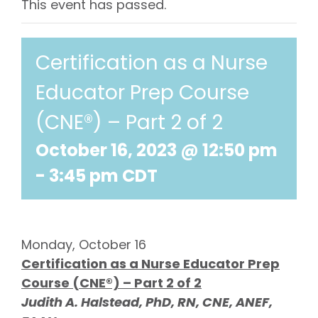
This event has passed.
Certification as a Nurse
Educator Prep Course
(CNE®) – Part 2 of 2
October 16, 2023 @ 12:50 pm
-
3:45 pm
CDT
Monday, October 16
Certification as a Nurse Educator Prep
Course (CNE®) – Part 2 of 2
Judith A. Halstead, PhD, RN, CNE, ANEF,