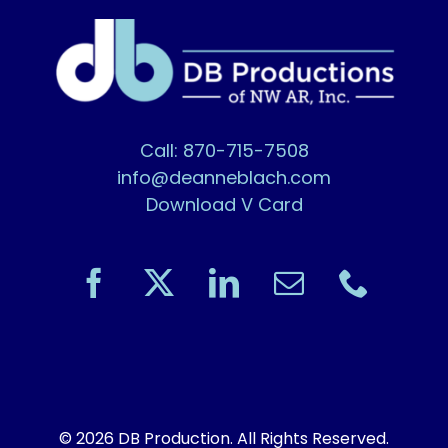
Call: 870-715-7508
info@deanneblach.com
Download V Card
© 2026 DB Production. All Rights Reserved.