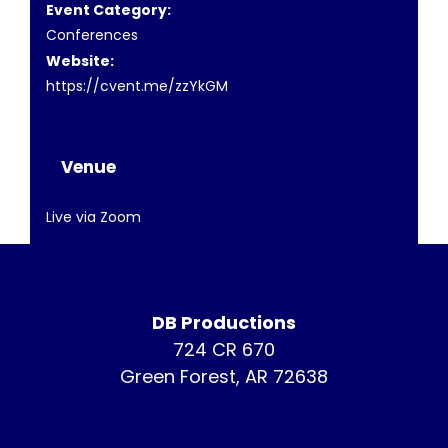
Event Category:
Conferences
Website:
https://cvent.me/zzYkGM
Venue
Live via Zoom
DB Productions
724 CR 670
Green Forest, AR 72638