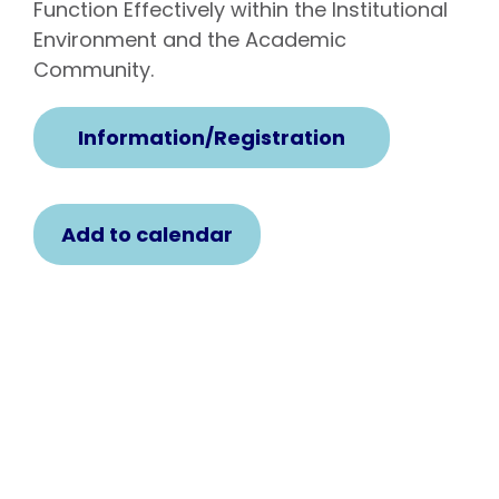
Function Effectively within the Institutional
Environment and the Academic
Community.
Information/Registration
Add to calendar