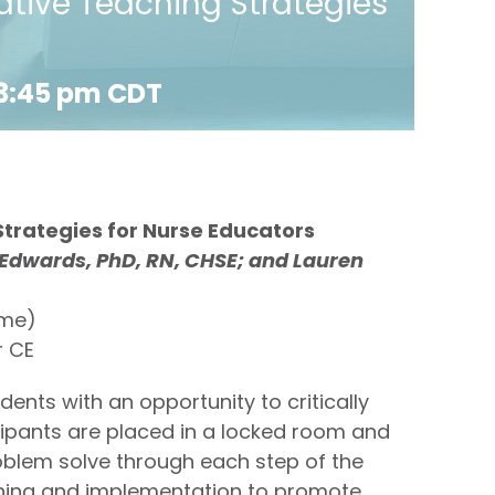
tive Teaching Strategies
3:45 pm
CDT
trategies for Nurse Educators
 Edwards, PhD, RN, CHSE; and Lauren
ime)
r CE
nts with an opportunity to critically
icipants are placed in a locked room and
blem solve through each step of the
anning and implementation to promote