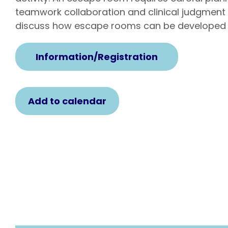
teamwork collaboration and clinical judgment 
discuss how escape rooms can be developed 
Information/Registration
Add to calendar