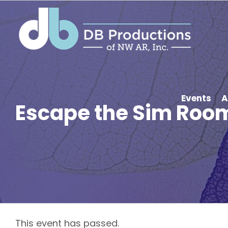
Skip
to
content
Events
A
Escape the Sim Room
This event has passed.