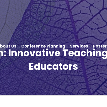
bout Us
Conference Planning
Services
Poster
: Innovative Teaching 
Educators