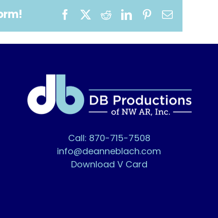
form!
Facebook
X
Reddit
LinkedIn
Pinterest
Email
Call: 870-715-7508
info@deanneblach.com
Download V Card