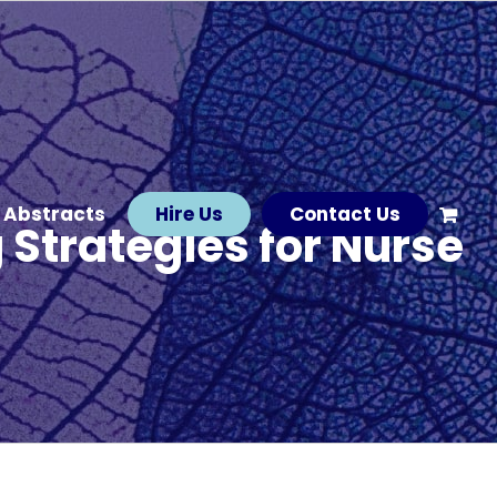
 Abstracts
Hire Us
Contact Us
Strategies for Nurse