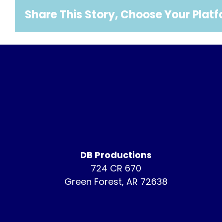
Share This Story, Choose Your Plat
DB Productions
724 CR 670
Green Forest, AR 72638