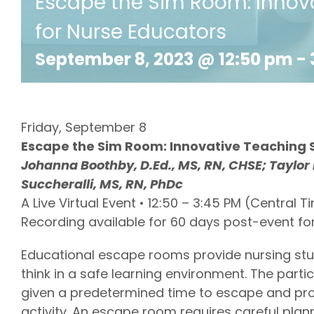
Escape the Sim Room: Innova
for Nurse Educators
September 8, 2023 @ 12:50 pm
-
Friday, September 8
Escape the Sim Room: Innovative Teaching S
Johanna Boothby, D.Ed., MS, RN, CHSE; Taylor
Succheralli, MS, RN, PhDc
A Live Virtual Event • 12:50 – 3:45 PM (Central T
Recording available for 60 days post-event fo
Educational escape rooms provide nursing stude
think in a safe learning environment. The part
given a predetermined time to escape and pro
activity. An escape room requires careful pl