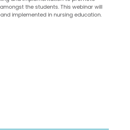
amongst the students. This webinar will
and implemented in nursing education.