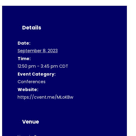
Details
Date:
September 8, 2023
Time:
12:50 pm - 3:45 pm
CDT
Event Category:
Conferences
Website:
https://cvent.me/MLoKBw
Venue