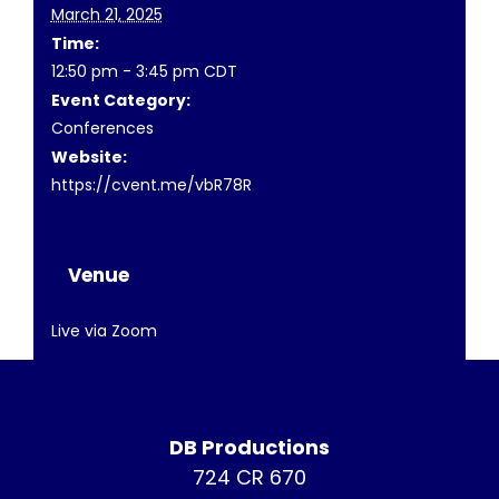
March 21, 2025
Time:
12:50 pm - 3:45 pm
CDT
Event Category:
Conferences
Website:
https://cvent.me/vbR78R
Venue
Live via Zoom
DB Productions
724 CR 670