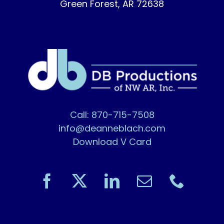
Green Forest, AR 72638
Call: 870-715-7508
info@deanneblach.com
Download V Card