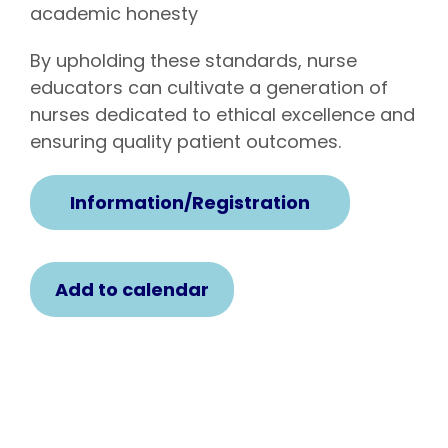
academic honesty
By upholding these standards, nurse
educators can cultivate a generation of
nurses dedicated to ethical excellence and
ensuring quality patient outcomes.
Information/Registration
Add to calendar