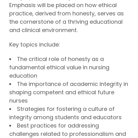
Emphasis will be placed on how ethical
practice, derived from honesty, serves as
the cornerstone of a thriving educational
and clinical environment.
Key topics include:
The critical role of honesty as a
fundamental ethical value in nursing
education
The importance of academic integrity in
shaping competent and ethical future
nurses
Strategies for fostering a culture of
integrity among students and educators
Best practices for addressing
challenges related to professionalism and