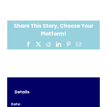
Share This Story, Choose Your
Platform!
Facebook
X
Reddit
LinkedIn
Pinterest
Email
Details
Date: