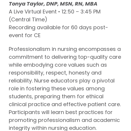
Tonya Taylor, DNP, MSN, RN, MBA
A Live Virtual Event • 12:50 – 3:45 PM
(Central Time)
Recording available for 60 days post-
event for CE
Professionalism in nursing encompasses a
commitment to delivering top-quality care
while embodying core values such as
responsibility, respect, honesty and
reliability. Nurse educators play a pivotal
role in fostering these values among
students, preparing them for ethical
clinical practice and effective patient care.
Participants will learn best practices for
promoting professionalism and academic
integrity within nursing education.