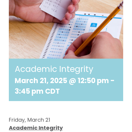
Academic Integrity
March 21, 2025 @ 12:50 pm
-
3:45 pm
CDT
Friday, March 21
Academic Integrity