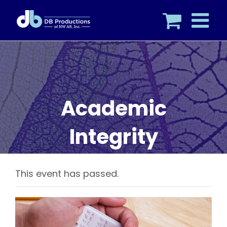
Skip
to
content
Academic
Integrity
This event has passed.