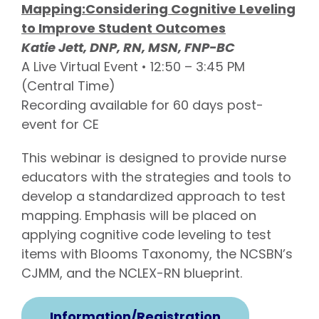
Mapping:Considering Cognitive Leveling
to Improve Student Outcomes
Katie Jett, DNP, RN, MSN, FNP-BC
A Live Virtual Event • 12:50 – 3:45 PM
(Central Time)
Recording available for 60 days post-
event for CE
This webinar is designed to provide nurse
educators with the strategies and tools to
develop a standardized approach to test
mapping. Emphasis will be placed on
applying cognitive code leveling to test
items with Blooms Taxonomy, the NCSBN’s
CJMM, and the NCLEX-RN blueprint.
Information/Registration