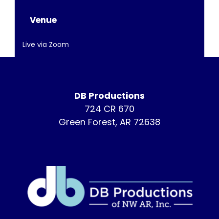
Venue
Live via Zoom
DB Productions
724 CR 670
Green Forest, AR 72638