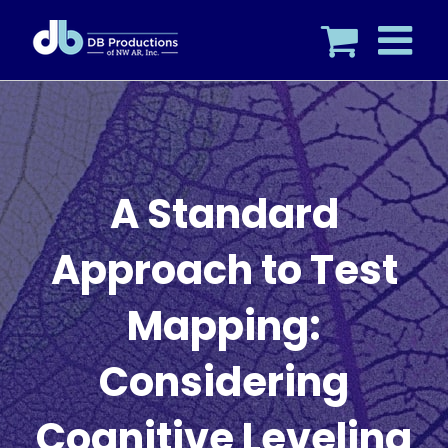
Skip
to
content
A Standard
Approach to Test
Mapping:
Considering
Cognitive Leveling