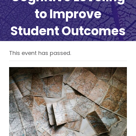
to Improve
Student Outcomes
This event has passed.