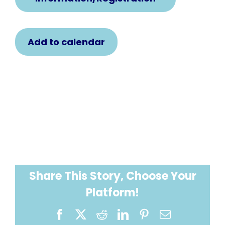
Add to calendar
Share This Story, Choose Your
Platform!
Facebook
X
Reddit
LinkedIn
Pinterest
Email