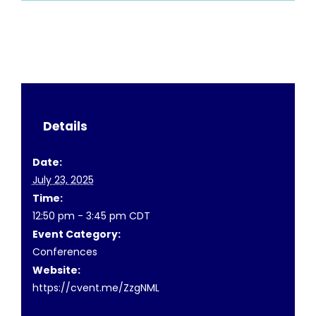
Details
Date:
July 23, 2025
Time:
12:50 pm - 3:45 pm
CDT
Event Category:
Conferences
Website:
https://cvent.me/ZzgNML