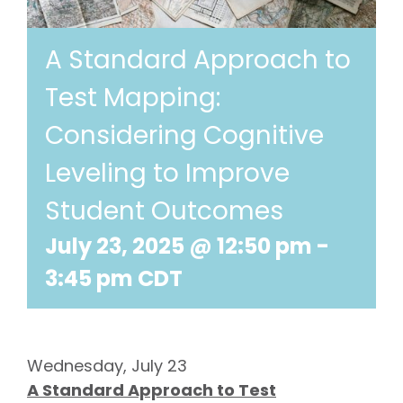
A Standard Approach to
Test Mapping:
Considering Cognitive
Leveling to Improve
Student Outcomes
July 23, 2025 @ 12:50 pm
-
3:45 pm
CDT
Wednesday, July 23
A Standard Approach to Test